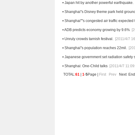
•
Japan hit by another powerful earthquake.
•
Shanghai''s Disney theme park held groun
•
Shanghai''''s congested air traffic expected 
•
ADB predicts economy growing by 9.6%
[2
•
Unruly crowds tarnish festival.
[2011/4/7 16
•
Shanghai''s population reaches 22mil.
[20
•
Japanese government set radiation safety st
•
Shanghai: One-Child talks
[2011/4/7 11:09
TOTAL:
61
|
1
-
5
Page |
First
Prev
Next
End