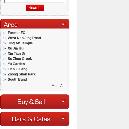
Former FC
West Nan Jing Road
Jing An Temple
Xu Jia Hui
Xin Tian Di
Su Zhou Creek
Yu Garden
Tian Zi Fang
Zhong Shan Park
South Bund
More Area