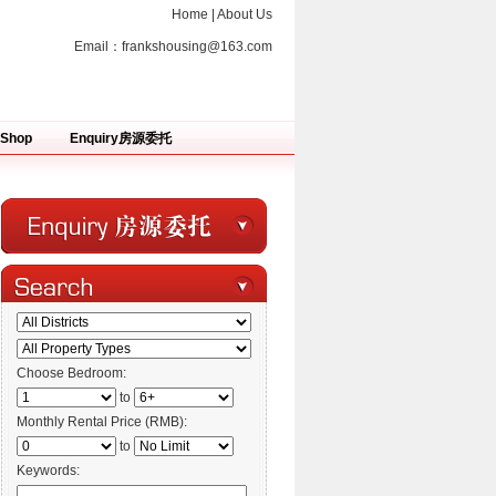
Home
|
About Us
Email：
frankshousing@163.com
Shop
Enquiry房源委托
Choose Bedroom:
to
Monthly Rental Price (RMB):
to
Keywords: