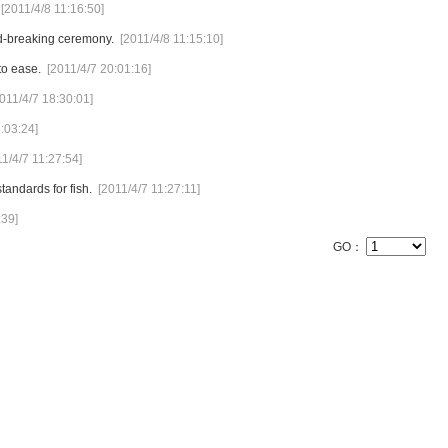
[2011/4/8 11:16:50]
d-breaking ceremony.
[2011/4/8 11:15:10]
to ease.
[2011/4/7 20:01:16]
011/4/7 18:30:01]
:03:24]
11/4/7 11:27:54]
andards for fish.
[2011/4/7 11:27:11]
:39]
GO：