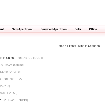
ent
New Apartment
Serviced Apartment
Villa
Office
Home
> Expats Living in Shanghai
le in China?
[2011/8/10 21:30:24]
[2011/6/26 0:38:50]
1/6/19 12:13:10]
y.
[2011/4/8 13:27:18]
1:28:03]
/4/8 11:20:53]
e.
[2011/4/8 11:18:19]