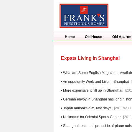
Home
Old House
Old Apartm
Expats Living in Shanghai
•
What are Some English Magazines Availab
•
An opputunity Work and Live in Shanghai
•
More expensive to fill up in Shanghai.
[201
•
German envoy in Shanghai has long histor
•
Japan outlooks dim, rate stays.
[2011/4/8 1
•
Nickname for Oriental Sports Center.
[2011
•
Shanghai residents protest to airplane nois