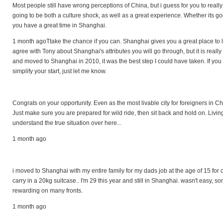
Most people still have wrong perceptions of China, but i guess for you to really
going to be both a culture shock, as well as a great experience. Whether its go
you have a great time in Shanghai.
1 month agoTtake the chance if you can. Shanghai gives you a great place to live
agree with Tony about Shanghai's attributes you will go through, but it is really 
and moved to Shanghai in 2010, it was the best step I could have taken. If yo
simplify your start, just let me know.
Congrats on your opportunity. Even as the most livable city for foreigners in Ch
Just make sure you are prepared for wild ride, then sit back and hold on. Living 
understand the true situation over here...
1 month ago
i moved to Shanghai with my entire family for my dads job at the age of 15 for
carry in a 20kg suitcase.. I'm 29 this year and still in Shanghai. wasn't easy, s
rewarding on many fronts.
1 month ago