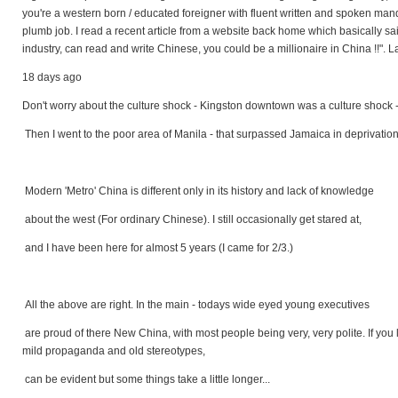
you're a western born / educated foreigner with fluent written and spoken manda
plumb job. I read a recent article from a website back home which basically sa
industry, can read and write Chinese, you could be a millionaire in China !!".
18 days ago
Don't worry about the culture shock - Kingston downtown was a culture shock 
Then I went to the poor area of Manila - that surpassed Jamaica in deprivation.
Modern 'Metro' China is different only in its history and lack of knowledge
about the west (For ordinary Chinese). I still occasionally get stared at,
and I have been here for almost 5 years (I came for 2/3.)
All the above are right. In the main - todays wide eyed young executives
are proud of there New China, with most people being very, very polite. If you l
mild propaganda and old stereotypes,
can be evident but some things take a little longer...