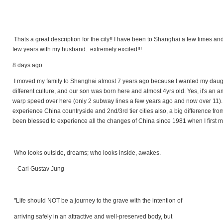
Thats a great description for the city!! I have been to Shanghai a few times a
few years with my husband.. extremely excited!!!
8 days ago
I moved my family to Shanghai almost 7 years ago because I wanted my daughte
different culture, and our son was born here and almost 4yrs old. Yes, it's an 
warp speed over here (only 2 subway lines a few years ago and now over 11)
experience China countryside and 2nd/3rd tier cities also, a big difference from 
been blessed to experience all the changes of China since 1981 when I first mov
Who looks outside, dreams; who looks inside, awakes.
- Carl Gustav Jung
"Life should NOT be a journey to the grave with the intention of
arriving safely in an attractive and well-preserved body, but