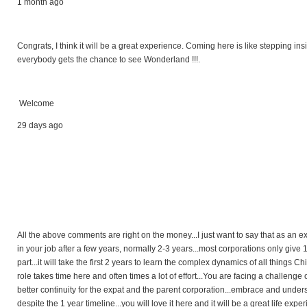
1 month ago
Congrats, I think it will be a great experience. Coming here is like stepping ins
everybody gets the chance to see Wonderland !!!.
Welcome
29 days ago
All the above comments are right on the money...I just want to say that as an e
in your job after a few years, normally 2-3 years...most corporations only give 1-2
part...it will take the first 2 years to learn the complex dynamics of all things 
role takes time here and often times a lot of effort...You are facing a challenge
better continuity for the expat and the parent corporation...embrace and unders
despite the 1 year timeline...you will love it here and it will be a great life exp