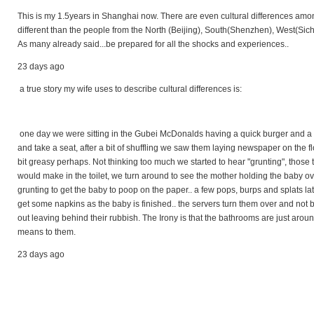
This is my 1.5years in Shanghai now. There are even cultural differences amo
different than the people from the North (Beijing), South(Shenzhen), West(Sich
As many already said...be prepared for all the shocks and experiences..
23 days ago
a true story my wife uses to describe cultural differences is:
one day we were sitting in the Gubei McDonalds having a quick burger and a fa
and take a seat, after a bit of shuffling we saw them laying newspaper on the fl
bit greasy perhaps. Not thinking too much we started to hear "grunting", those 
would make in the toilet, we turn around to see the mother holding the baby o
grunting to get the baby to poop on the paper.. a few pops, burps and splats l
get some napkins as the baby is finished.. the servers turn them over and not 
out leaving behind their rubbish. The Irony is that the bathrooms are just arou
means to them.
23 days ago