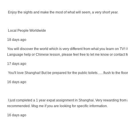
Enjoy the sights and make the most of what will seem, a very short year.
Local People Worldwide
18 days ago
You will discover the world which is very different from what you learn on TV! I t
Language help or Chinese lesson, please feel free to let me know or contact M
17 days ago
You'll love Shanghai! But be prepared for the public toilets.......flush to the floor
16 days ago
I just completed a 1 year expat assignment in Shanghai. Very rewarding from 
recommended. Msg me if you are looking for specific information.
16 days ago