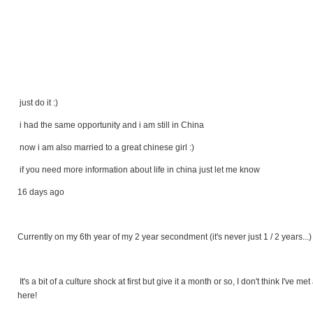
just do it :)
i had the same opportunity and i am still in China
now i am also married to a great chinese girl :)
if you need more information about life in china just let me know
16 days ago
Currently on my 6th year of my 2 year secondment (it's never just 1 / 2 years...)
It's a bit of a culture shock at first but give it a month or so, I don't think I've
here!