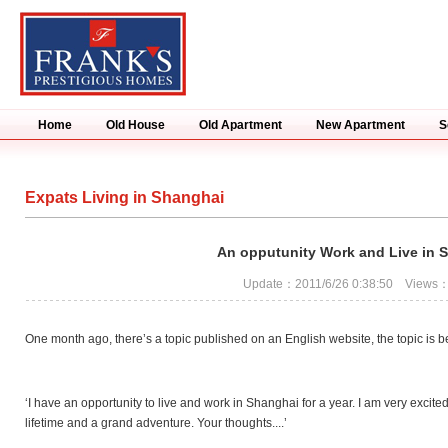
Home
Old House
Old Apartment
New Apartment
S
Expats Living in Shanghai
An opputunity Work and Live in 
Update：2011/6/26 0:38:50 Views
One month ago, there’s a topic published on an English website, the topic is 
‘I have an opportunity to live and work in Shanghai for a year. I am very excite
lifetime and a grand adventure. Your thoughts....’