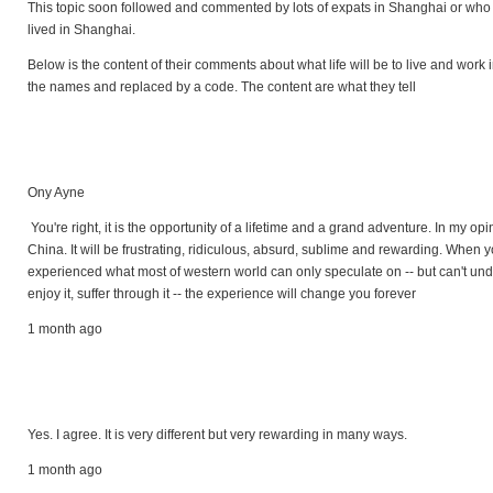
This topic soon followed and commented by lots of expats in Shanghai or who
lived in Shanghai.
Below is the content of their comments about what life will be to live and work
the names and replaced by a code. The content are what they tell
Ony Ayne
You're right, it is the opportunity of a lifetime and a grand adventure. In my opi
China. It will be frustrating, ridiculous, absurd, sublime and rewarding. When 
experienced what most of western world can only speculate on -- but can't unde
enjoy it, suffer through it -- the experience will change you forever
1 month ago
Yes. I agree. It is very different but very rewarding in many ways.
1 month ago