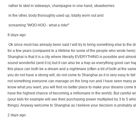
rather to skid in sideways, champagne in one hand, strawberries
in the other, body thoroughly used up, totally worn out and
screaming "WOO HOO - what a ride!"
8 days ago
Ok since most has already been said I will try to bring something else to the 
for a few years (compared to a lifetime for some of the people who wrote here) 
Shanghai is that it is a city where literally EVERYTHING is possible and almo
sound wonderful (and it is) but it can also be a trap as everything good can h
this place can both be a dream and a nightmare (often a bit of both at the sam
you do not have a strong will, do not come to Shanghai as it is very easy to fall
not something everyone can manage on the long run and I have seen many people
know what you want, you will find no better place to make your dreams come tr
have the highest chance of becoming a millionaire in the world). But careful w
(your kids for example will see their purchasing power multiplied by 3 to 5 whi
things). Anyway welcome to Shanghai as I believe your decision is probably a
2 days ago