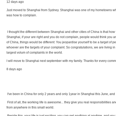
12 days ago
Just moved to Shanghai from Sydney. Shanghai was one of my hometowns where 
was how to complain.
I thought the different between Shanghai and other cities of China is that how 
Shanghai, if your are right and you do not complain, people would think you are
of China, things would be different: You jeopardise yourself to be a target of p
whoever are the targets of your complaint. So congratulations, we are living in a
largest volum of complaints in the world.
I will move to Shanghai next september with my family. Thanks for every com
8 days ago
I've been in China for only 2 years and only 1year in Shanghai this June, and I
First of all, the working life is awesome... they give you real responsibilities
from anywhere in this small world.
Beside this, your life is just exciting, you can get anything at anytime, and you wi