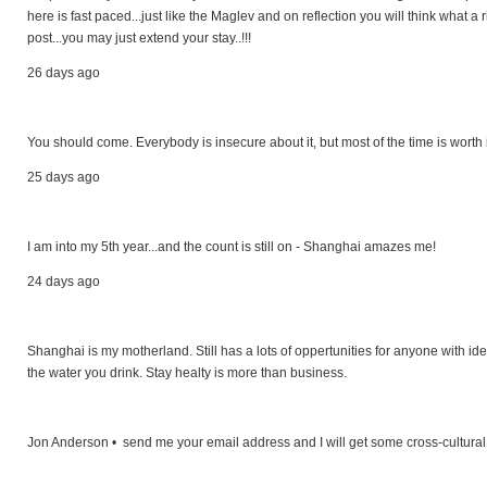
here is fast paced...just like the Maglev and on reflection you will think what a
post...you may just extend your stay..!!!
26 days ago
You should come. Everybody is insecure about it, but most of the time is worth 
25 days ago
I am into my 5th year...and the count is still on - Shanghai amazes me!
24 days ago
Shanghai is my motherland. Still has a lots of oppertunities for anyone with ide
the water you drink. Stay healty is more than business.
Jon Anderson • send me your email address and I will get some cross-cultural 