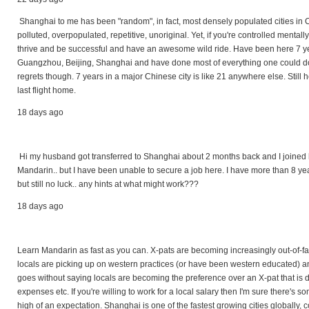
Shanghai to me has been "random", in fact, most densely populated cities in 
polluted, overpopulated, repetitive, unoriginal. Yet, if you're controlled mental
thrive and be successful and have an awesome wild ride. Have been here 7 yea
Guangzhou, Beijing, Shanghai and have done most of everything one could do 
regrets though. 7 years in a major Chinese city is like 21 anywhere else. Still he
last flight home.
18 days ago
Hi my husband got transferred to Shanghai about 2 months back and I joined hi
Mandarin.. but I have been unable to secure a job here. I have more than 8 yea
but still no luck.. any hints at what might work???
18 days ago
Learn Mandarin as fast as you can. X-pats are becoming increasingly out-of-
locals are picking up on western practices (or have been western educated) and 
goes without saying locals are becoming the preference over an X-pat that is
expenses etc. If you're willing to work for a local salary then I'm sure there's so
high of an expectation. Shanghai is one of the fastest growing cities globally, co