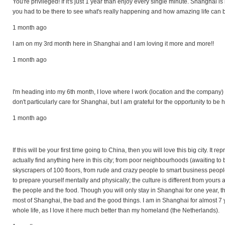
You're privileged! If it's just 1 year than enjoy every single minute. Shanghai 
you had to be there to see what's really happening and how amazing life can be
1 month ago
I am on my 3rd month here in Shanghai and I am loving it more and more!!
1 month ago
I'm heading into my 6th month, I love where I work (location and the company) a
don't particularly care for Shanghai, but I am grateful for the opportunity to be h
1 month ago
If this will be your first time going to China, then you will love this big city. It 
actually find anything here in this city; from poor neighbourhoods (awaiting to
skyscrapers of 100 floors, from rude and crazy people to smart business people
to prepare yourself mentally and physically; the culture is different from your
the people and the food. Though you will only stay in Shanghai for one year, t
most of Shanghai, the bad and the good things. I am in Shanghai for almost 7 
whole life, as I love it here much better than my homeland (the Netherlands).