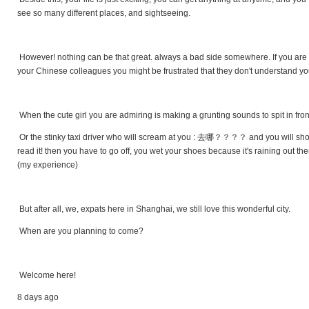
see so many different places, and sightseeing.
However! nothing can be that great. always a bad side somewhere. If you are ta
your Chinese colleagues you might be frustrated that they don't understand you
When the cute girl you are admiring is making a grunting sounds to spit in fron
Or the stinky taxi driver who will scream at you : 去哪？？？？ and you will show
read it! then you have to go off, you wet your shoes because it's raining out the
(my experience)
But after all, we, expats here in Shanghai, we still love this wonderful city.
When are you planning to come?
Welcome here!
8 days ago