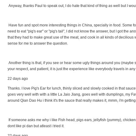
Anyway, thanks Paul to speak out, I do hate that kind of thing as well but I w
Have fun and spot more interesting things in China, specially in food. Some
need to eat "pig's ear" or "pig's tail", I did not know the answer, but I got the
that they had to make great use of the meat, and cook in all kinds of decilious w
sense for me to answer the question.
Another thing is that, if you see or hear some ugly things around you (maybe s
your respect, and patient, it is just the experience like everybody travels in any
22 days ago
Thanks. I love Pig's Ear for lunch, thinly sliced and slowly cooked in that sauce.. 
goes very well with with a little La Jaio Jiang, goes well with dumplings, my F
around Qian Dao Hu i think it's the sauce that really makes it, mmm, i'm gettin
If someone asks me why i like Fish head, pigs ears, jellyfish (yummy), chicken hear
dont like pi dan but atleast i tried it.
22 days ago