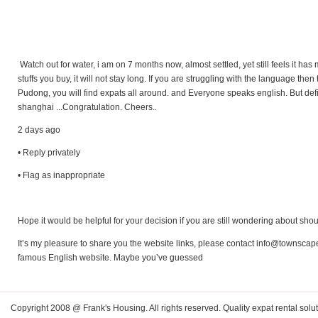
Watch out for water, i am on 7 months now, almost settled, yet still feels it has 
stuffs you buy, it will not stay long. If you are struggling with the language the
Pudong, you will find expats all around. and Everyone speaks english. But defi
shanghai ...Congratulation. Cheers..
2 days ago
• Reply privately
• Flag as inappropriate
Hope it would be helpful for your decision if you are still wondering about sh
It’s my pleasure to share you the website links, please contact
info@townscap
famous English website. Maybe you’ve guessed
Copyright 2008 @ Frank's Housing. All rights reserved. Quality expat rental solut