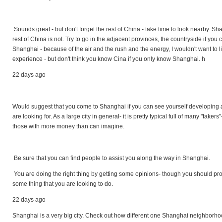
Sounds great - but don't forget the rest of China - take time to look nearby. Sha
rest of China is not. Try to go in the adjacent provinces, the countryside if you
Shanghai - because of the air and the rush and the energy, I wouldn't want to live
experience - but don't think you know Cina if you only know Shanghai. h
22 days ago
Would suggest that you come to Shanghai if you can see yourself developing a
are looking for. As a large city in general- it is pretty typical full of many "tak
those with more money than can imagine.
Be sure that you can find people to assist you along the way in Shanghai.
You are doing the right thing by getting some opinions- though you should proba
some thing that you are looking to do.
22 days ago
Shanghai is a very big city. Check out how different one Shanghai neighborhoo