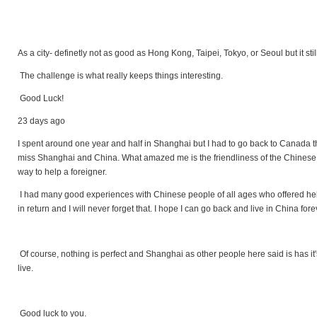
As a city- definetly not as good as Hong Kong, Taipei, Tokyo, or Seoul but it sti
The challenge is what really keeps things interesting.
Good Luck!
23 days ago
I spent around one year and half in Shanghai but I had to go back to Canada th
miss Shanghai and China. What amazed me is the friendliness of the Chinese pe
way to help a foreigner.
I had many good experiences with Chinese people of all ages who offered hel
in return and I will never forget that. I hope I can go back and live in China for
Of course, nothing is perfect and Shanghai as other people here said is has it's 
live.
Good luck to you.