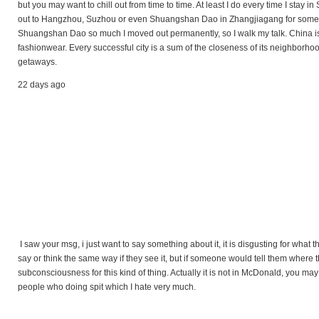
but you may want to chill out from time to time. At least I do every time I stay i
out to Hangzhou, Suzhou or even Shuangshan Dao in Zhangjiagang for some fre
Shuangshan Dao so much I moved out permanently, so I walk my talk. China is 
fashionwear. Every successful city is a sum of the closeness of its neighborho
getaways.
22 days ago
I saw your msg, i just want to say something about it, it is disgusting for what
say or think the same way if they see it, but if someone would tell them where 
subconsciousness for this kind of thing. Actually it is not in McDonald, you may s
people who doing spit which I hate very much.