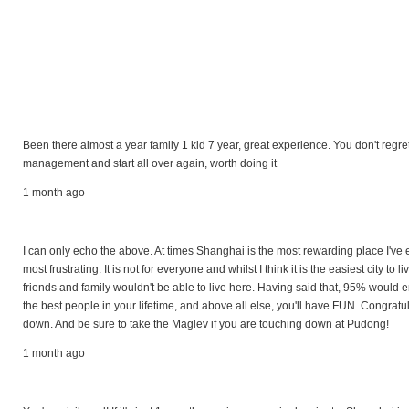
Been there almost a year family 1 kid 7 year, great experience. You don't regre
management and start all over again, worth doing it
1 month ago
I can only echo the above. At times Shanghai is the most rewarding place I've e
most frustrating. It is not for everyone and whilst I think it is the easiest city to
friends and family wouldn't be able to live here. Having said that, 95% would en
the best people in your lifetime, and above all else, you'll have FUN. Congra
down. And be sure to take the Maglev if you are touching down at Pudong!
1 month ago