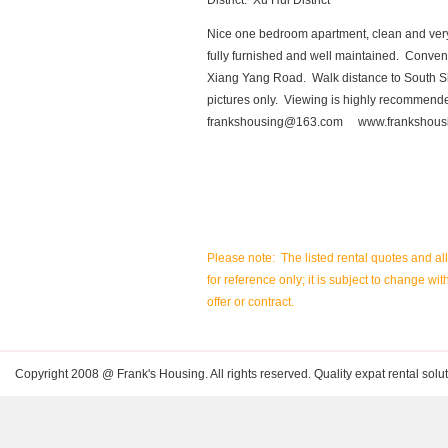
District: Xu Hui District
Nice one bedroom apartment, clean and very q
fully furnished and well maintained. Conve
Xiang Yang Road. Walk distance to South S
pictures only. Viewing is highly recommende
frankshousing@163.com
www.frankshous
Please note: The listed rental quotes and al
for reference only; it is subject to change wit
offer or contract.
Copyright 2008 @ Frank's Housing. All rights reserved. Quality expat rental solut