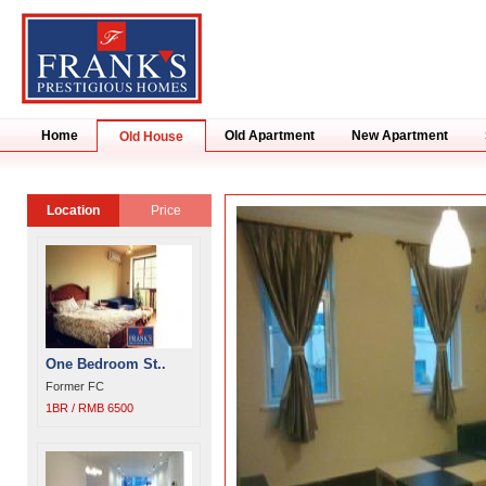
Home
Old Apartment
New Apartment
Old House
Location
Price
One Bedroom St..
Former FC
1BR / RMB 6500