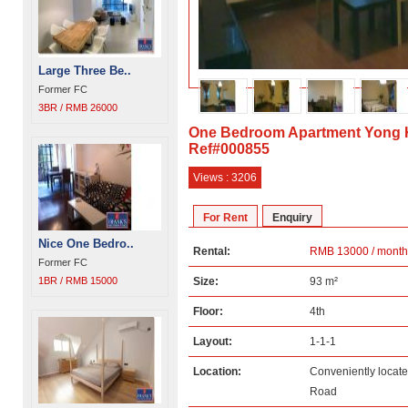
Large Three Be..
Former FC
3BR / RMB 26000
One Bedroom Apartment Yong 
Ref#000855
Views : 3206
For Rent
Enquiry
Nice One Bedro..
Rental:
RMB 13000 / month
Former FC
1BR / RMB 15000
Size:
93 m²
Floor:
4th
Layout:
1-1-1
Location:
Conveniently locat
Road