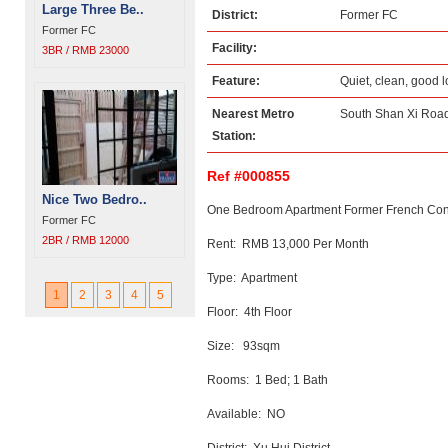
Large Three Be..
District:
Former FC
Former FC
Facility:
3BR / RMB 23000
Feature:
Quiet, clean, good 
Nearest Metro
South Shan Xi Road
Station:
Ref #000855
Nice Two Bedro..
One Bedroom Apartment Former French Conc
Former FC
2BR / RMB 12000
Rent: RMB 13,000 Per Month
Type: Apartment
1
2
3
4
5
Floor: 4th Floor
Size: 93sqm
Rooms: 1 Bed; 1 Bath
Available: NO