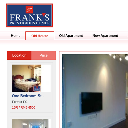
Home
Old Apartment
New Apartment
Old House
Location
Price
One Bedroom St..
Former FC
1BR / RMB 6500