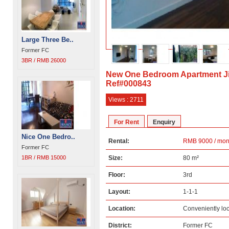
Large Three Be..
Former FC
3BR / RMB 26000
New One Bedroom Apartment J
Ref#000843
Views : 2711
For Rent
Enquiry
Nice One Bedro..
Rental:
RMB 9000 / mon
Former FC
1BR / RMB 15000
Size:
80 m²
Floor:
3rd
Layout:
1-1-1
Location:
Conveniently lo
District:
Former FC