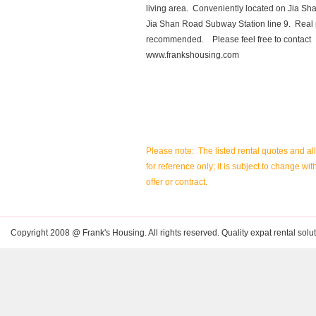
living area. Conveniently located on Jia S
Jia Shan Road Subway Station line 9. Real p
recommended. Please feel free to contact 
www.frankshousing.com
Please note: The listed rental quotes and al
for reference only; it is subject to change wit
offer or contract.
Copyright 2008 @ Frank's Housing. All rights reserved. Quality expat rental solut