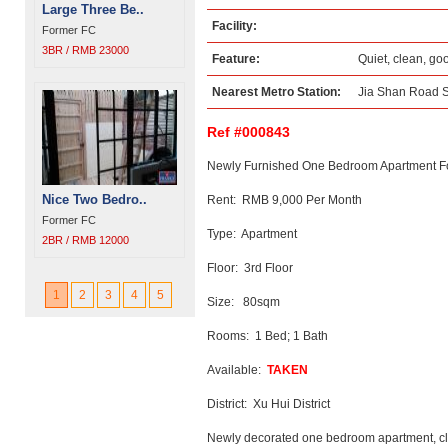
Large Three Be..
Facility:
Former FC
3BR / RMB 23000
Feature:
Quiet, clean, go
Nearest Metro Station:
Jia Shan Road S
Ref #000843
Newly Furnished One Bedroom Apartment Fo
Nice Two Bedro..
Rent: RMB 9,000 Per Month
Former FC
Type: Apartment
2BR / RMB 12000
Floor: 3rd Floor
1
2
3
4
5
Size: 80sqm
Rooms: 1 Bed; 1 Bath
Available:
TAKEN
District: Xu Hui District
Newly decorated one bedroom apartment, cle