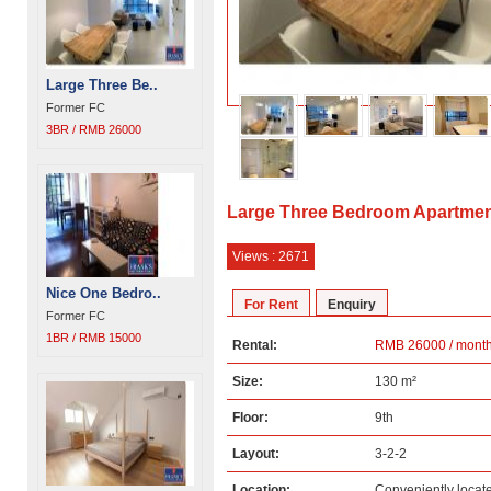
Large Three Be..
Former FC
3BR / RMB 26000
Large Three Bedroom Apartmen
Views : 2671
Nice One Bedro..
For Rent
Enquiry
Former FC
1BR / RMB 15000
Rental:
RMB 26000 / mont
Size:
130 m²
Floor:
9th
Layout:
3-2-2
Location:
Conveniently loca