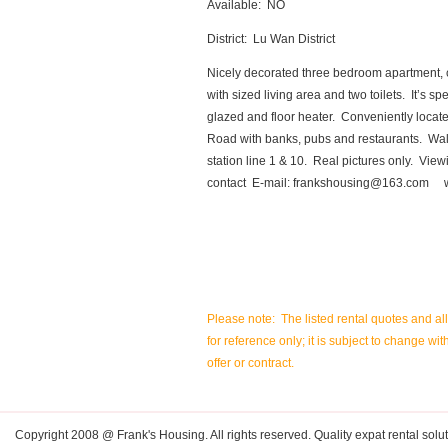
Available: NO
District: Lu Wan District
Nicely decorated three bedroom apartment, 
with sized living area and two toilets. It’s s
glazed and floor heater. Conveniently loc
Road with banks, pubs and restaurants. Wa
station line 1 & 10. Real pictures only. Vie
contact E-mail:
frankshousing@163.com
ww
Please note: The listed rental quotes and al
for reference only; it is subject to change wit
offer or contract.
Copyright 2008 @ Frank's Housing. All rights reserved. Quality expat rental solut