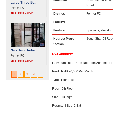
Large Three Be..
Road
Former FC
3BR / RMB 23000
District:
Former FC
Facility:
Feature:
Spacious, elevator,
Nearest Metro
South Shan Xi Road
Station:
Nice Two Bedro..
Ref #000832
Former FC
2BR / RMB 12000
Fully Furnished Three Bedroom Apartment F
Rent: RMB 26,000 Per Month
1
2
3
4
5
Type: High Rise
Floor: 9th Floor
Size: 130sqm
Rooms: 3 Bed; 2 Bath