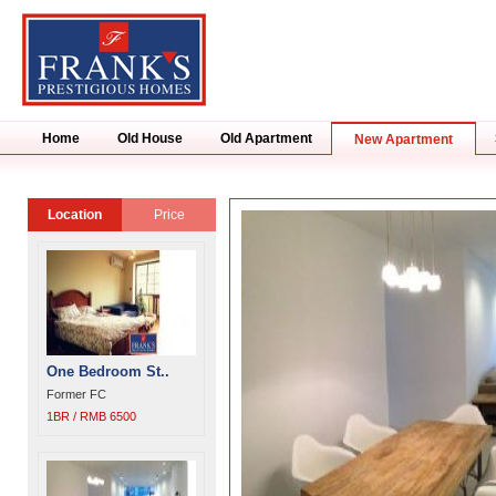
Home
Old House
Old Apartment
New Apartment
Location
Price
One Bedroom St..
Former FC
1BR / RMB 6500