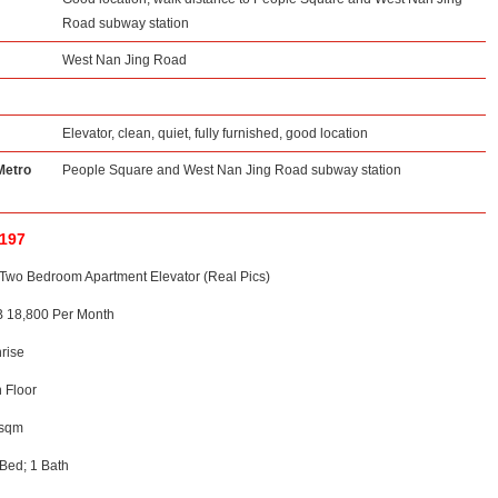
Road subway station
West Nan Jing Road
Elevator, clean, quiet, fully furnished, good location
Metro
People Square and West Nan Jing Road subway station
1197
Two Bedroom Apartment Elevator (Real Pics)
 18,800 Per Month
rise
h Floor
0sqm
Bed; 1 Bath