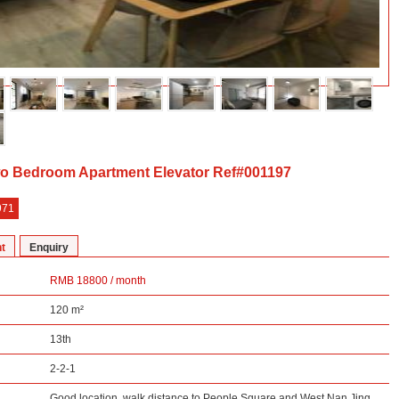
o Bedroom Apartment Elevator Ref#001197
971
t
Enquiry
RMB 18800 / month
120 m²
13th
2-2-1
Good location, walk distance to People Square and West Nan Jing