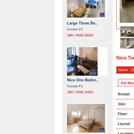
Large Three Be..
Former FC
3BR / RMB 26000
Nice Tw
Views : 2
Nice One Bedro..
For Ren
Former FC
1BR / RMB 15000
Rental:
Size:
Floor:
Layout:
Location: