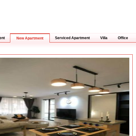
ent
Serviced Apartment
Villa
Office
New Apartment