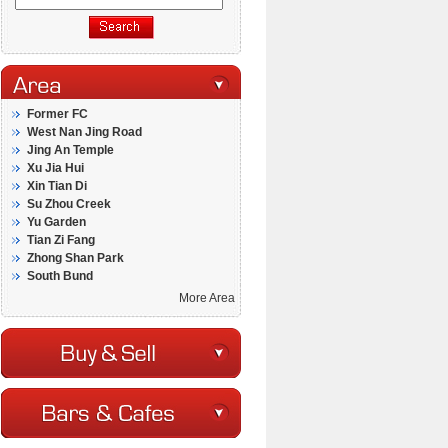
Former FC
West Nan Jing Road
Jing An Temple
Xu Jia Hui
Xin Tian Di
Su Zhou Creek
Yu Garden
Tian Zi Fang
Zhong Shan Park
South Bund
More Area