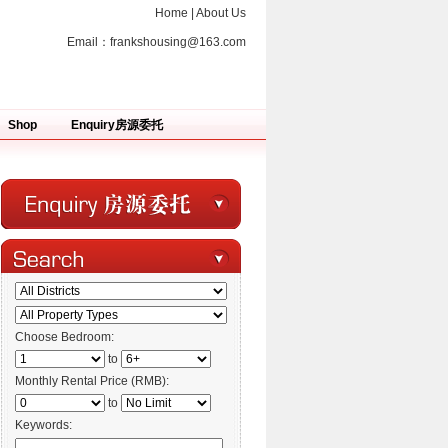
Home
|
About Us
Email：
frankshousing@163.com
Shop
Enquiry房源委托
Choose Bedroom:
to
Monthly Rental Price (RMB):
to
Keywords: