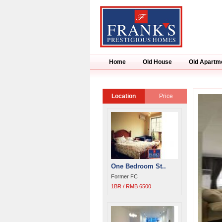
Home
Old House
Old Apartm
Location
Price
One Bedroom St..
Former FC
1BR / RMB 6500