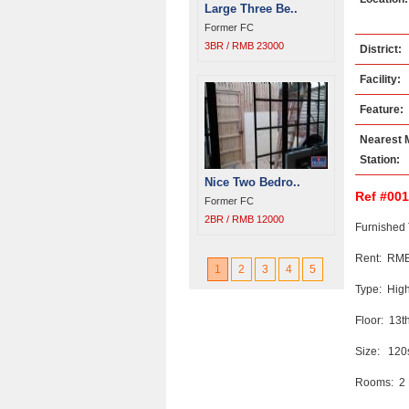
Large Three Be..
Former FC
3BR / RMB 23000
District:
Facility:
Feature:
Nearest 
Station:
Nice Two Bedro..
Ref #00
Former FC
2BR / RMB 12000
Furnished 
Rent: RMB
1
2
3
4
5
Type: High
Floor: 13t
Size: 12
Rooms: 2 