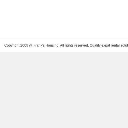
Copyright 2008 @ Frank's Housing. All rights reserved. Quality expat rental solut