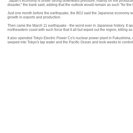
"Japan's economy is under strong downward pressure, mainly on the production
disaster," the bank said, adding that the outlook would remain as such "for the 
Just one month before the earthquake, the BOJ said the Japanese economy w
growth in exports and production.
Then came the March 11 earthquake - the worst ever in Japanese history. It s
northeastern coast with such force that it all but wiped out the region, killing
It also upended Tokyo Electric Power Co's nuclear power plant in Fukushima, 
seeped into Tokyo's tap water and the Pacific Ocean and took weeks to control