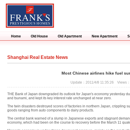
Home
Old House
Old Apartment
New Apartment
S
Shanghai Real Estate News
Most Chinese airlines hike fuel su
Update：2011/4/8 11:35:26 Views
THE Bank of Japan downgraded its outlook for Japan's economy yesterday due 
and tsunami, and kept its key interest rate unchanged at near zero.
The twin disasters destroyed scores of factories in northern Japan, crippling 
goods ranging from auto components to dairy products.
The central bank warned of a slump in Japanese exports and stagnant demand, 
economy, which had been on the course to recovery before the March 11 quak