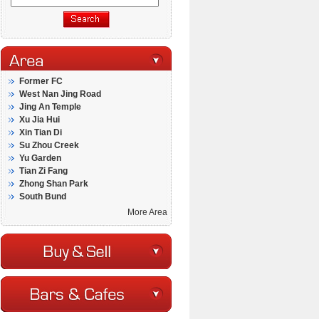
Former FC
West Nan Jing Road
Jing An Temple
Xu Jia Hui
Xin Tian Di
Su Zhou Creek
Yu Garden
Tian Zi Fang
Zhong Shan Park
South Bund
More Area