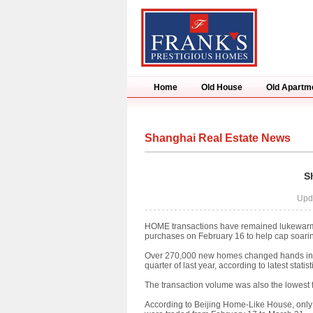
Home
Old House
Old Apartm
Shanghai Real Estate News
S
Upd
HOME transactions have remained lukewarm in
purchases on February 16 to help cap soarin
Over 270,000 new homes changed hands in the 
quarter of last year, according to latest stat
The transaction volume was also the lowest fo
According to Beijing Home-Like House, only 