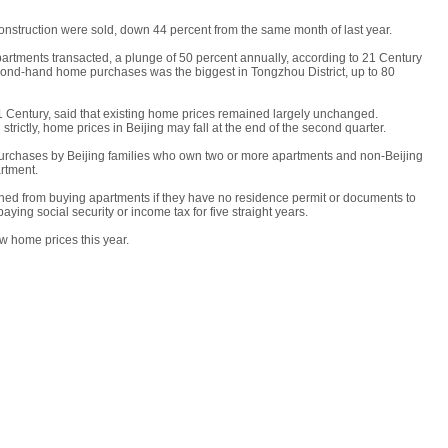
nstruction were sold, down 44 percent from the same month of last year.
rtments transacted, a plunge of 50 percent annually, according to 21 Century
cond-hand home purchases was the biggest in Tongzhou District, up to 80
21 Century, said that existing home prices remained largely unchanged.
 strictly, home prices in Beijing may fall at the end of the second quarter.
purchases by Beijing families who own two or more apartments and non-Beijing
rtment.
nned from buying apartments if they have no residence permit or documents to
ing social security or income tax for five straight years.
ew home prices this year.