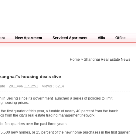
ent
New Apartment
Serviced Apartment
Villa
Office
Home
> Shanghai Real Estate News
hanghai''s housing deals dive
ate：2011/4/6 11:12:51 Views：6214
 Beijing since its government launched a series of policies to limit
g housing prices.
first quarter of this year, a tumble of nearly 40 percent from the fourth
istics from the city's real estate trading management network.
r first quarters over the past three years.
5,500 new homes, or 25 percent of the new home purchases in the first quarter,