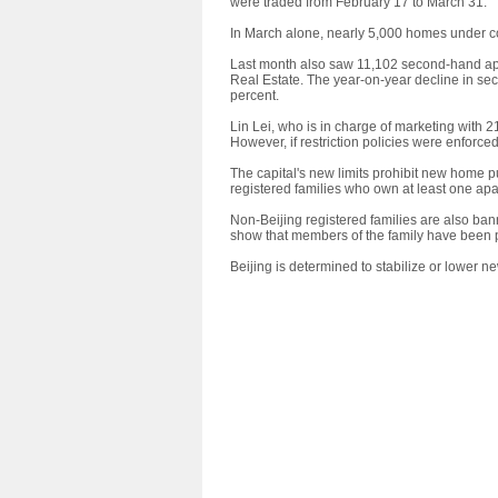
were traded from February 17 to March 31.
In March alone, nearly 5,000 homes under co
Last month also saw 11,102 second-hand apa
Real Estate. The year-on-year decline in se
percent.
Lin Lei, who is in charge of marketing with 
However, if restriction policies were enforced
The capital's new limits prohibit new home 
registered families who own at least one apa
Non-Beijing registered families are also ba
show that members of the family have been pay
Beijing is determined to stabilize or lower n