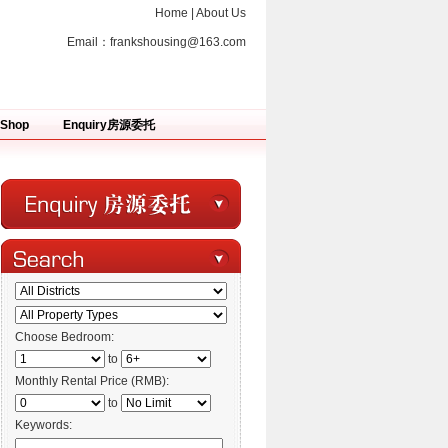
Home
|
About Us
Email：
frankshousing@163.com
Shop
Enquiry房源委托
Choose Bedroom:
to
Monthly Rental Price (RMB):
to
Keywords: